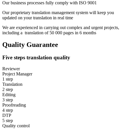
Our business processes fully comply with ISO 9001
Our proprietary translation management system will keep you
updated on your translation in real time
We are experienced in carrying out complex and urgent projects,
including a translation of 50 000 pages in 6 months
Quality Guarantee
Five steps translation quality
Reviewer
Project Manager
1
step
Translation
2
step
Editing
3
step
Proofreading
4
step
DTP
5
step
Quality control