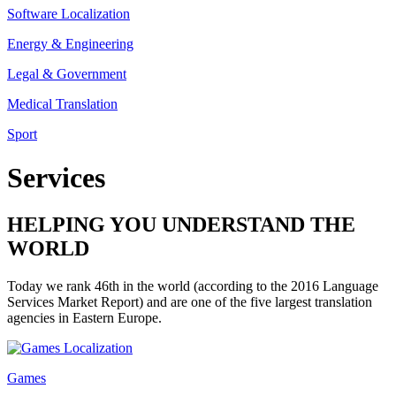
Software Localization
Energy & Engineering
Legal & Government
Medical Translation
Sport
Services
HELPING YOU UNDERSTAND THE
WORLD
Today we rank 46th in the world (according to the 2016 Language
Services Market Report) and are one of the five largest translation
agencies in Eastern Europe.
Games