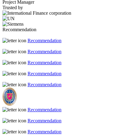
Project Manager
Trusted by
Recommendation
Recommendation
Recommendation
Recommendation
Recommendation
Recommendation
Recommendation
Recommendation
Recommendation