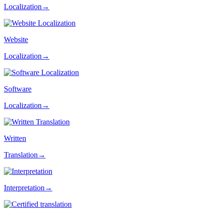
Localization→
Website
Localization→
Software
Localization→
Written
Translation→
Interpretation→