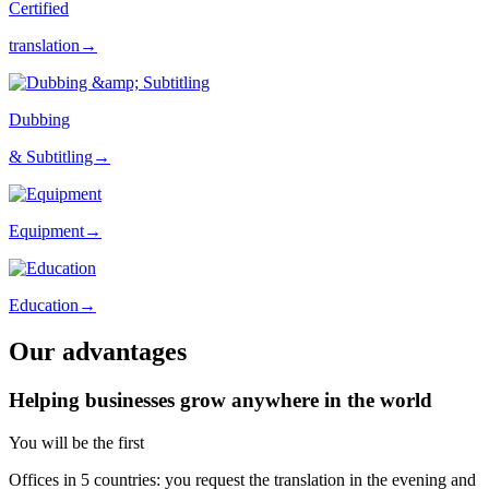
Certified
translation→
Dubbing
& Subtitling→
Equipment→
Education→
Our advantages
Helping businesses grow anywhere in the world
You will be the first
Offices in 5 countries: you request the translation in the evening and