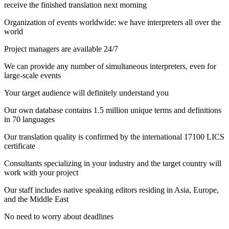
receive the finished translation next morning
Organization of events worldwide: we have interpreters all over the
world
Project managers are available 24/7
We can provide any number of simultaneous interpreters, even for
large-scale events
Your target audience will definitely understand you
Our own database contains 1.5 million unique terms and definitions
in 70 languages
Our translation quality is confirmed by the international 17100 LICS
certificate
Consultants specializing in your industry and the target country will
work with your project
Our staff includes native speaking editors residing in Asia, Europe,
and the Middle East
No need to worry about deadlines