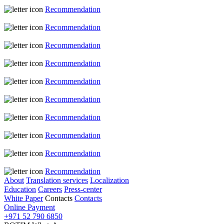
Recommendation
Recommendation
Recommendation
Recommendation
Recommendation
Recommendation
Recommendation
Recommendation
Recommendation
Recommendation
About
Translation services
Localization
Education
Careers
Press-center
White Paper
Contacts
Contacts
Online Payment
+971 52 790 6850