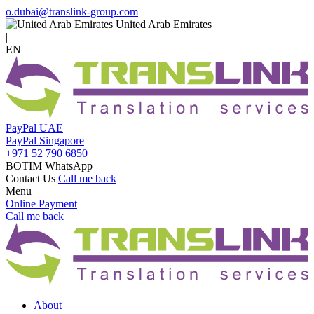
o.dubai@translink-group.com
United Arab Emirates
|
EN
PayPal UAE
PayPal Singapore
+971 52 790 6850
BOTIM WhatsApp
Contact Us
Call me back
Menu
Online Payment
Call me back
About