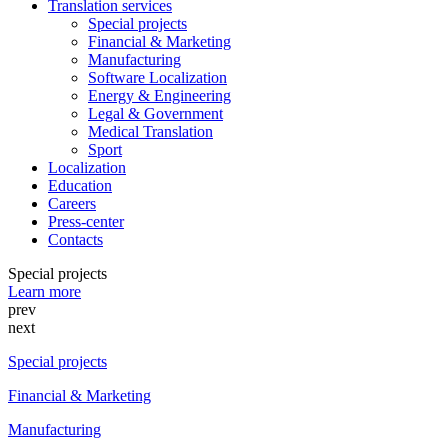
Translation services
Special projects
Financial & Marketing
Manufacturing
Software Localization
Energy & Engineering
Legal & Government
Medical Translation
Sport
Localization
Education
Careers
Press-center
Contacts
Special projects
Learn more
prev
next
Special projects
Financial & Marketing
Manufacturing